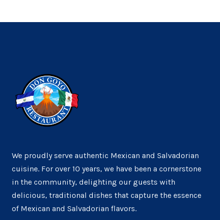
We proudly serve authentic Mexican and Salvadorian
cuisine. For over 10 years, we have been a cornerstone
in the community, delighting our guests with
delicious, traditional dishes that capture the essence
of Mexican and Salvadorian flavors.