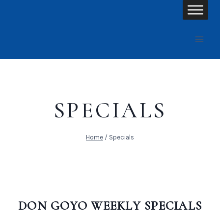
Skip
to
content
SPECIALS
Home
/
Specials
DON GOYO WEEKLY SPECIALS