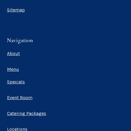
Sitemap
Navigation
About
Menu
Specials
Event Room
Catering Packages
Locations