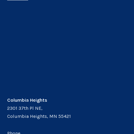
Columbia Heights
2301 37th Pl NE,
Columbia Heights, MN 55421
Phone