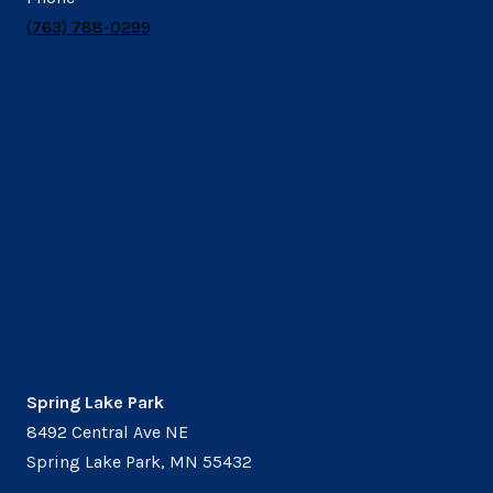
(763) 788-0299
Spring Lake Park
8492 Central Ave NE
Spring Lake Park, MN 55432