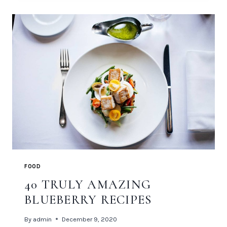
BEGINS
FOOD
40 TRULY AMAZING
BLUEBERRY RECIPES
By
admin
December 9, 2020