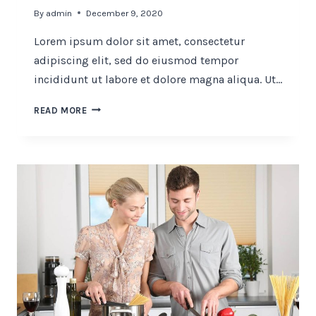
By
admin
December 9, 2020
Lorem ipsum dolor sit amet, consectetur
adipiscing elit, sed do eiusmod tempor
incididunt ut labore et dolore magna aliqua. Ut…
FINE
READ MORE
DINING
CONCEPT