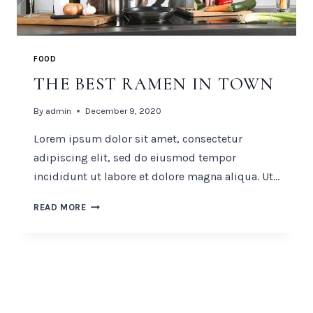
FOOD
THE BEST RAMEN IN TOWN
By
admin
December 9, 2020
Lorem ipsum dolor sit amet, consectetur
adipiscing elit, sed do eiusmod tempor
incididunt ut labore et dolore magna aliqua. Ut…
THE
READ MORE
BEST
RAMEN
IN
TOWN