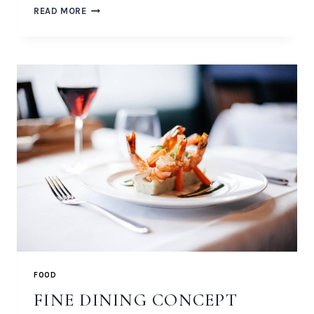
BLACK
READ MORE
SPAGHETTI
WITH
ROCK
SHRIMP
FOOD
FINE DINING CONCEPT