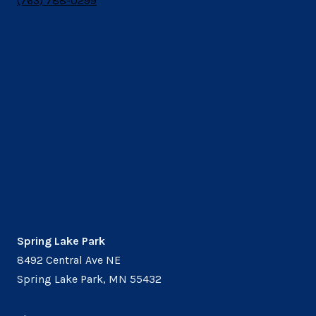
(763) 788-0299
Spring Lake Park
8492 Central Ave NE
Spring Lake Park, MN 55432