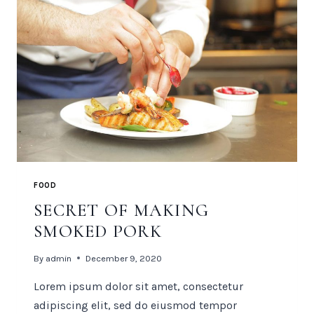
FOOD
SECRET OF MAKING
SMOKED PORK
By
admin
December 9, 2020
Lorem ipsum dolor sit amet, consectetur
adipiscing elit, sed do eiusmod tempor