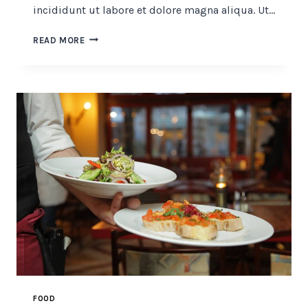
incididunt ut labore et dolore magna aliqua. Ut…
SECRET
READ MORE
OF
MAKING
SMOKED
PORK
FOOD