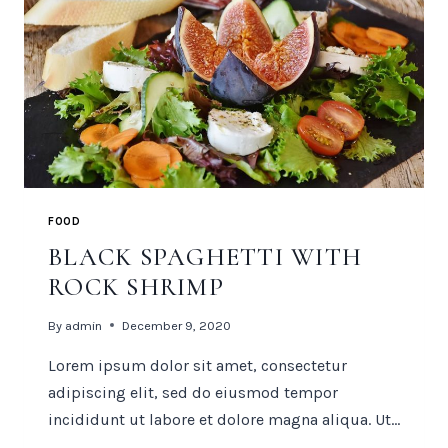
FOOD
BLACK SPAGHETTI WITH
ROCK SHRIMP
By
admin
December 9, 2020
Lorem ipsum dolor sit amet, consectetur
adipiscing elit, sed do eiusmod tempor
incididunt ut labore et dolore magna aliqua. Ut…