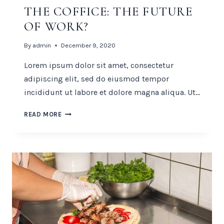
THE COFFICE: THE FUTURE
OF WORK?
By
admin
December 9, 2020
Lorem ipsum dolor sit amet, consectetur
adipiscing elit, sed do eiusmod tempor
incididunt ut labore et dolore magna aliqua. Ut…
THE
READ MORE
COFFICE:
THE
FUTURE
OF
WORK?