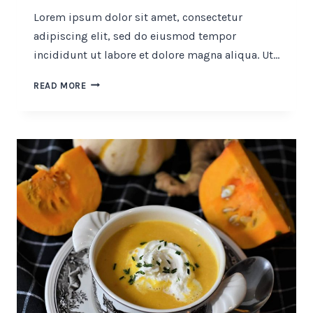
Lorem ipsum dolor sit amet, consectetur
adipiscing elit, sed do eiusmod tempor
incididunt ut labore et dolore magna aliqua. Ut…
40
READ MORE
TRULY
AMAZING
BLUEBERRY
RECIPES