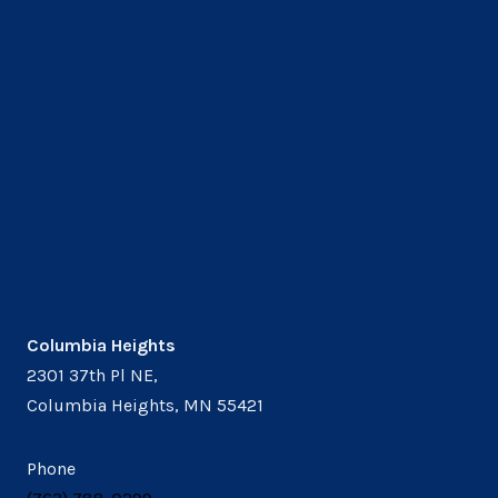
Columbia Heights
2301 37th Pl NE,
Columbia Heights, MN 55421
Phone