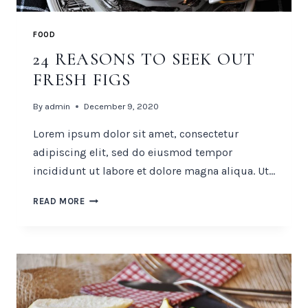
FOOD
24 REASONS TO SEEK OUT
FRESH FIGS
By
admin
December 9, 2020
Lorem ipsum dolor sit amet, consectetur
adipiscing elit, sed do eiusmod tempor
incididunt ut labore et dolore magna aliqua. Ut…
24
READ MORE
REASONS
TO
SEEK
OUT
FRESH
FIGS