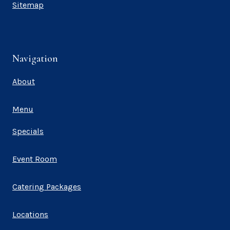
Sitemap
Navigation
About
Menu
Specials
Event Room
Catering Packages
Locations