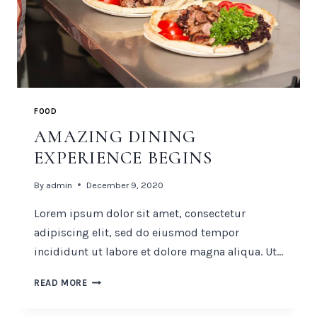
FOOD
AMAZING DINING
EXPERIENCE BEGINS
By
admin
December 9, 2020
Lorem ipsum dolor sit amet, consectetur
adipiscing elit, sed do eiusmod tempor
incididunt ut labore et dolore magna aliqua. Ut…
AMAZING
READ MORE
DINING
EXPERIENCE