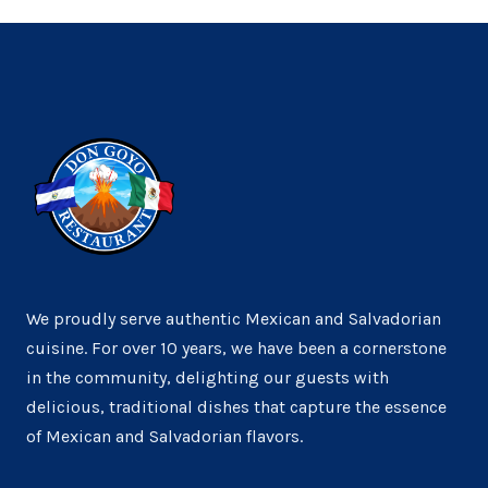
We proudly serve authentic Mexican and Salvadorian
cuisine. For over 10 years, we have been a cornerstone
in the community, delighting our guests with
delicious, traditional dishes that capture the essence
of Mexican and Salvadorian flavors.